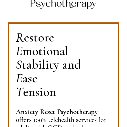
R
estore             
E
motional            
S
tability and              
E
ase                       
T
ension
Anxiety Reset Psychotherapy
offers 100% telehealth services for 