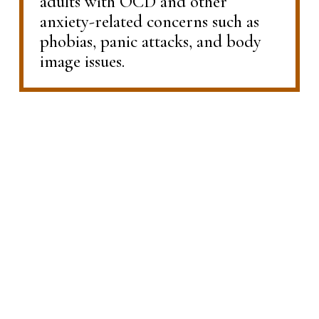
adults with OCD and other 
anxiety-related concerns such as 
phobias, panic attacks, and body 
image issues.