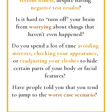
serious illness
, despite having 
negative test results
?
Is it hard to “turn off” your brain 
from 
worrying
 about things that 
haven’t even happened?
Do you spend a lot of time 
avoiding 
mirrors
, 
checking your appearance
, 
or 
readjusting your clothes
 to hide 
certain parts of your body or facial 
features? 
Have people told you that you tend 
to jump to the 
worst case scenario
?  