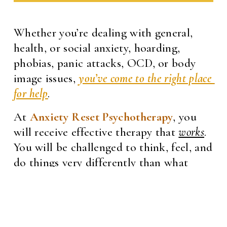
Whether you’re dealing with general, 
health, or social anxiety, hoarding, 
phobias, panic attacks, OCD, or body 
image issues, 
you’ve come to the right place 
for help
.
At 
Anxiety Reset Psychotherapy
, you 
will receive effective therapy that 
works
. 
You will be challenged to think, feel, and 
do things very differently than what 
you’re used to. I am committed to 
supporting you in becoming the person 
you want to be—someone who is not 
held back by anxiety, fear, and worry. 