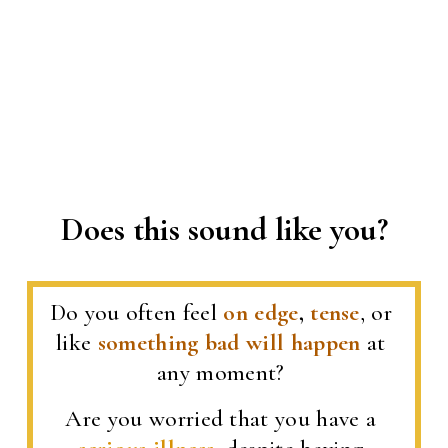
Does this sound like you?
Do you often feel 
on edge
, 
tense
, or 
like 
something bad will happen
 at 
any moment? 
Are you worried that you have a 